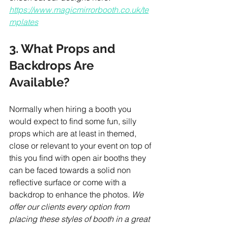
https://www.magicmirrorbooth.co.uk/te
mplates
3. What Props and 
Backdrops Are 
Available?
Normally when hiring a booth you 
would expect to find some fun, silly 
props which are at least in themed, 
close or relevant to your event on top of 
this you find with open air booths they 
can be faced towards a solid non 
reflective surface or come with a 
backdrop to enhance the photos. 
We 
offer our clients every option from 
placing these styles of booth in a great 