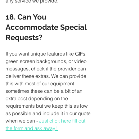
any service we provide. 
18. Can You 
Accommodate Special 
Requests?
If you want unique features like GIFs, 
green screen backgrounds, or video 
messages, check if the provider can 
deliver these extras. We can provide 
this with most of our equipment 
sometimes these can be a bit of an 
extra cost depending on the 
requirements but we keep this as low 
as possible and include it in our quote 
when we can - 
Just click here fill out 
the form and ask away! 