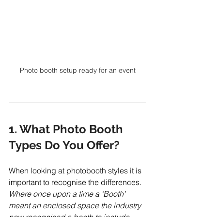
Photo booth setup ready for an event
1. What Photo Booth 
Types Do You Offer?
When looking at photobooth styles it is 
important to recognise the differences. 
Where once upon a time a ‘Booth’ 
meant an enclosed space the industry 