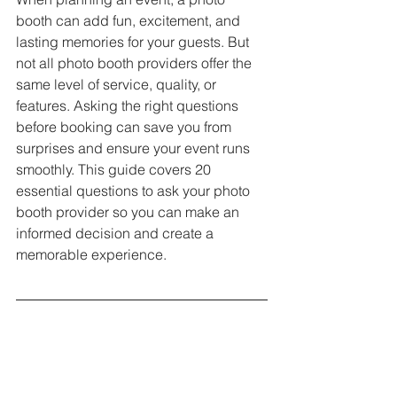
booth can add fun, excitement, and 
lasting memories for your guests. But 
not all photo booth providers offer the 
same level of service, quality, or 
features. Asking the right questions 
before booking can save you from 
surprises and ensure your event runs 
smoothly. This guide covers 20 
essential questions to ask your photo 
booth provider so you can make an 
informed decision and create a 
memorable experience.