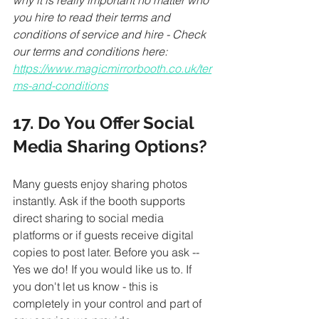
why it is really important no matter who 
you hire to read their terms and 
conditions of service and hire - Check 
our terms and conditions here: 
https://www.magicmirrorbooth.co.uk/ter
ms-and-conditions
17. Do You Offer Social 
Media Sharing Options?
Many guests enjoy sharing photos 
instantly. Ask if the booth supports 
direct sharing to social media 
platforms or if guests receive digital 
copies to post later. Before you ask -- 
Yes we do! If you would like us to. If 
you don't let us know - this is 
completely in your control and part of 