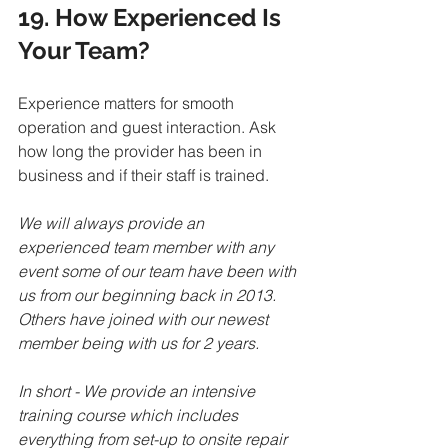
19. How Experienced Is 
Your Team?
Experience matters for smooth 
operation and guest interaction. Ask 
how long the provider has been in 
business and if their staff is trained.
We will always provide an 
experienced team member with any 
event some of our team have been with 
us from our beginning back in 2013. 
Others have joined with our newest 
member being with us for 2 years. 
In short - We provide an intensive 
training course which includes 
everything from set-up to onsite repair 