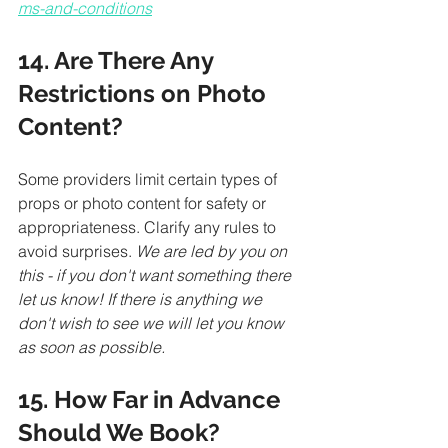
ms-and-conditions
14. Are There Any 
Restrictions on Photo 
Content?
Some providers limit certain types of 
props or photo content for safety or 
appropriateness. Clarify any rules to 
avoid surprises.
 We are led by you on 
this - if you don't want something there 
let us know! If there is anything we 
don't wish to see we will let you know 
as soon as possible. 
15. How Far in Advance 
Should We Book?