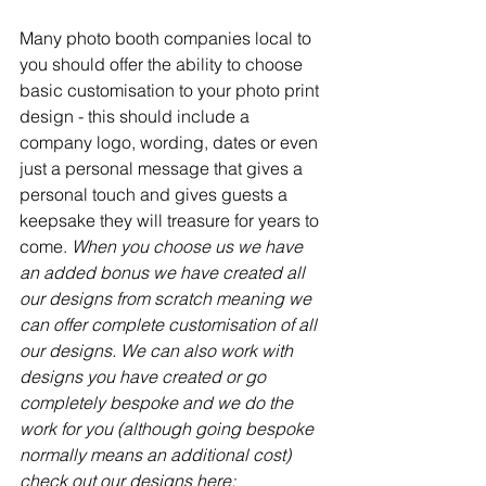
Many photo booth companies local to 
you should offer the ability to choose 
basic customisation to your photo print 
design - this should include a 
company logo, wording, dates or even 
just a personal message that gives a 
personal touch and gives guests a 
keepsake they will treasure for years to 
come.
 When you choose us we have 
an added bonus we have created all 
our designs from scratch meaning we 
can offer complete customisation of all 
our designs. We can also work with 
designs you have created or go 
completely bespoke and we do the 
work for you (although going bespoke 
normally means an additional cost) 
check out our designs here: 