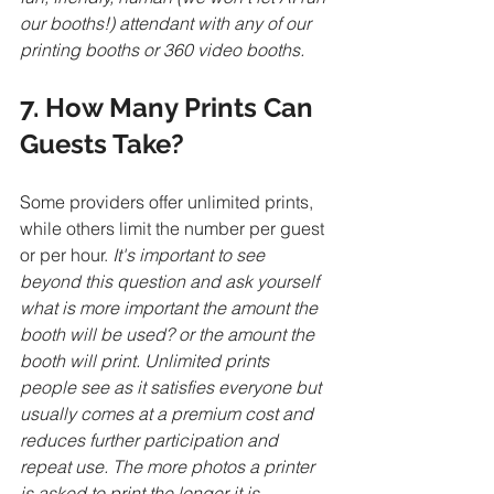
our booths!) attendant with any of our 
printing booths or 360 video booths. 
7. How Many Prints Can 
Guests Take?
Some providers offer unlimited prints, 
while others limit the number per guest 
or per hour. 
It's important to see 
beyond this question and ask yourself 
what is more important the amount the 
booth will be used? or the amount the 
booth will print. Unlimited prints 
people see as it satisfies everyone but 
usually comes at a premium cost and 
reduces further participation and 
repeat use. The more photos a printer 
is asked to print the longer it is 