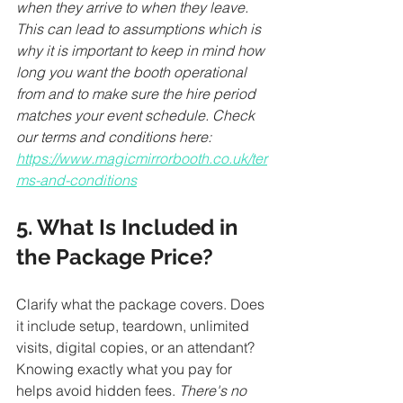
when they arrive to when they leave. 
This can lead to assumptions which is 
why it is important to keep in mind how 
long you want the booth operational 
from and to make sure the hire period 
matches your event schedule. Check 
our terms and conditions here: 
https://www.magicmirrorbooth.co.uk/ter
ms-and-conditions
5. What Is Included in 
the Package Price?
Clarify what the package covers. Does 
it include setup, teardown, unlimited 
visits, digital copies, or an attendant? 
Knowing exactly what you pay for 
helps avoid hidden fees. 
There's no 