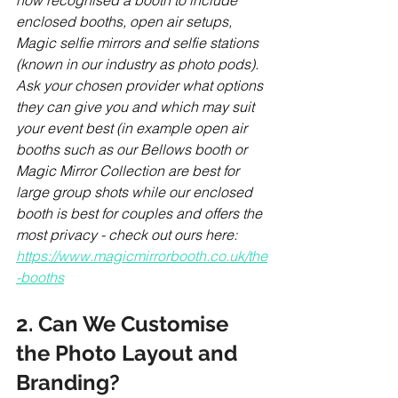
now recognised a booth to include 
enclosed booths, open air setups, 
Magic selfie mirrors and selfie stations 
(known in our industry as photo pods). 
Ask your chosen provider what options 
they can give you and which may suit 
your event best (in example open air 
booths such as our Bellows booth or 
Magic Mirror Collection are best for 
large group shots while our enclosed 
booth is best for couples and offers the 
most privacy - check out ours here: 
https://www.magicmirrorbooth.co.uk/the
-booths
2. Can We Customise 
the Photo Layout and 
Branding?