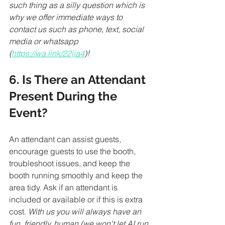
such thing as a silly question which is 
why we offer immediate ways to 
contact us such as phone, text, social 
media or whatsapp 
(
https://wa.link/22jia4
)!
6. Is There an Attendant 
Present During the 
Event?
An attendant can assist guests, 
encourage guests to use the booth, 
troubleshoot issues, and keep the 
booth running smoothly and keep the 
area tidy. Ask if an attendant is 
included or available or if this is extra 
cost. 
With us you will always have an 
fun, friendly, human (we won't let AI run 