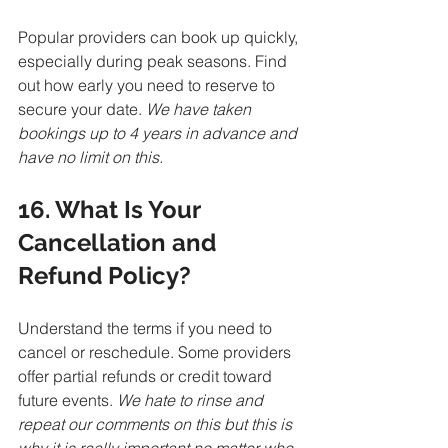
Popular providers can book up quickly, 
especially during peak seasons. Find 
out how early you need to reserve to 
secure your date. 
We have taken 
bookings up to 4 years in advance and 
have no limit on this.
16. What Is Your 
Cancellation and 
Refund Policy?
Understand the terms if you need to 
cancel or reschedule. Some providers 
offer partial refunds or credit toward 
future events. 
We hate to rinse and 
repeat our comments on this but this is 