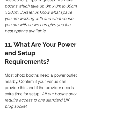
booths which take up 3m x 3m to 30cm 
x 30cm. Just let us know what space 
you are working with and what venue 
you are with so we can give you the 
best options available.  
11. What Are Your Power 
and Setup 
Requirements?
Most photo booths need a power outlet 
nearby. Confirm if your venue can 
provide this and if the provider needs 
extra time for setup. 
All our booths only 
require access to one standard UK 
plug socket.