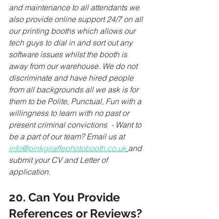
and maintenance to all attendants we 
also provide online support 24/7 on all 
our printing booths which allows our 
tech guys to dial in and sort out any 
software issues whilst the booth is 
away from our warehouse. We do not 
discriminate and have hired people 
from all backgrounds all we ask is for 
them to be Polite, Punctual, Fun with a 
willingness to learn with no past or 
present criminal convictions  - Want to 
be a part of our team? Email us at 
info@pinkgiraffephotobooth.co.uk
and 
submit your CV and Letter of 
application.
20. Can You Provide 
References or Reviews?