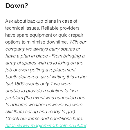
Down?
Ask about backup plans in case of 
technical issues. Reliable providers 
have spare equipment or quick repair 
options to minimise downtime. 
With our 
company we always carry spares or 
have a plan in place - From bringing a 
array of spares with us to fixing on the 
job or even getting a replacement 
booth delivered. as of writing this in the 
last 1500 events only 1 we were 
unable to provide a solution to fix a 
problem (the event was cancelled due 
to adverse weather however we were 
still there set up and ready to go!) - 
Check our terms and conditions here: 
https://www.magicmirrorbooth.co.uk/ter