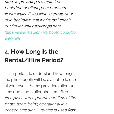
area, to providing a simple free 
backdrop or offering our premium 
flower walls. If you wish to create your 
own backdrop that works too! check 
our flower wall backdrops here 
https://www.magicmirrorbooth.co.uk/flo
werwalls
4. How Long Is the 
Rental/Hire Period?
It's important to understand how long 
the photo booth will be available to use 
at your event. Some providers offer run-
time and others offer hire-time. 
Run-
time gives you a guaranteed time of the 
photo booth being operational in a 
chosen time slot. Hire-time is used from 