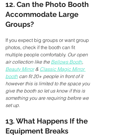
12. Can the Photo Booth 
Accommodate Large 
Groups?
If you expect big groups or want group 
photos, check if the booth can fit 
multiple people comfortably. 
Our open 
air collection like the 
Bellows Booth
, 
Beauty Mirror
 & 
Classic Magic Mirror 
booth
 can fit 20+ people in front of it 
however this is limited to the space you 
give the booth so let us know if this is 
something you are requiring before we 
set up. 
13. What Happens If the 
Equipment Breaks 