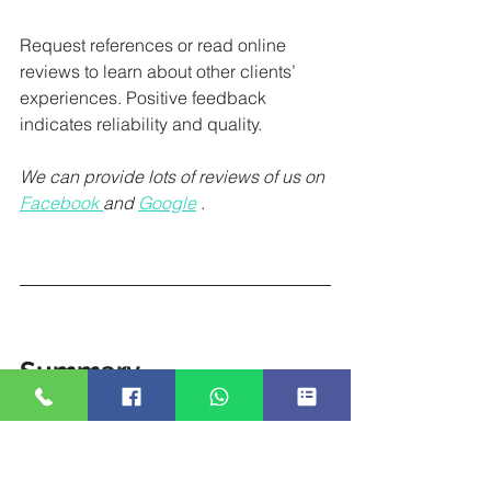
Request references or read online 
reviews to learn about other clients’ 
experiences. Positive feedback 
indicates reliability and quality. 
We can provide lots of reviews of us on 
Facebook 
and 
Google
. 
Summary
A photo booth can greatly enhance an 
event, but providers vary widely in 
quality and service. This guide outlines 