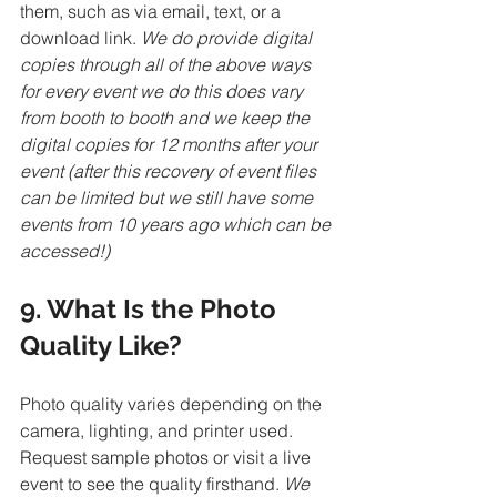
them, such as via email, text, or a 
download link. 
We do provide digital 
copies through all of the above ways 
for every event we do this does vary 
from booth to booth and we keep the 
digital copies for 12 months after your 
event (after this recovery of event files 
can be limited but we still have some 
events from 10 years ago which can be 
accessed!)
9. What Is the Photo 
Quality Like?
Photo quality varies depending on the 
camera, lighting, and printer used. 
Request sample photos or visit a live 
event to see the quality firsthand. 
We 