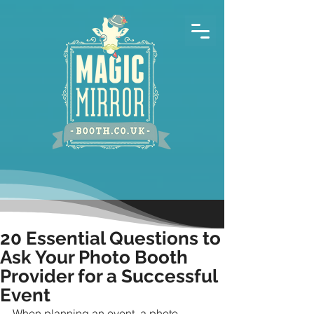
20 Essential Questions to
Ask Your Photo Booth
Provider for a Successful
Event
When planning an event, a photo 