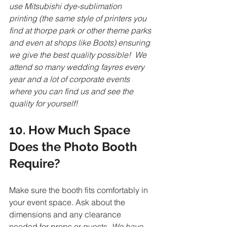
use Mitsubishi dye-sublimation 
printing (the same style of printers you 
find at thorpe park or other theme parks 
and even at shops like Boots) ensuring 
we give the best quality possible!  We 
attend so many wedding fayres every 
year and a lot of corporate events 
where you can find us and see the 
quality for yourself!
10. How Much Space 
Does the Photo Booth 
Require?
Make sure the booth fits comfortably in 
your event space. Ask about the 
dimensions and any clearance 
needed for props or guests. 
We have 