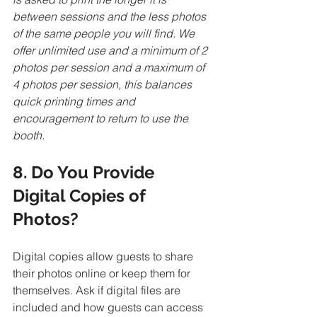
between sessions and the less photos 
of the same people you will find. We 
offer unlimited use and a minimum of 2 
photos per session and a maximum of 
4 photos per session, this balances 
quick printing times and 
encouragement to return to use the 
booth. 
8. Do You Provide 
Digital Copies of 
Photos?
Digital copies allow guests to share 
their photos online or keep them for 
themselves. Ask if digital files are 
included and how guests can access 