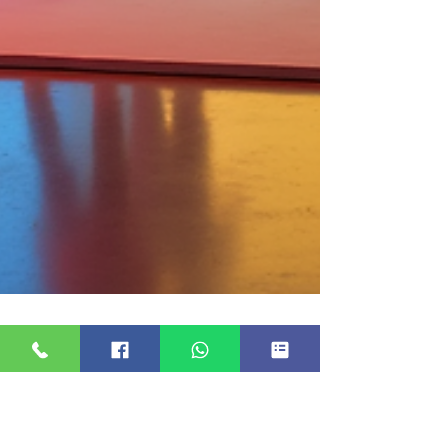
20 Essential Questions to Ask
Your Photo Booth Provider for
a Successful Event