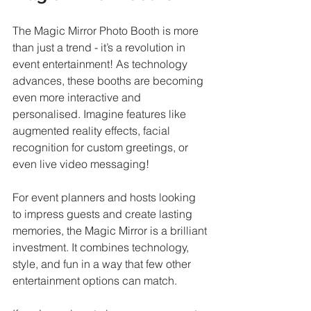
The Magic Mirror Photo Booth is more 
than just a trend - it’s a revolution in 
event entertainment! As technology 
advances, these booths are becoming 
even more interactive and 
personalised. Imagine features like 
augmented reality effects, facial 
recognition for custom greetings, or 
even live video messaging!
For event planners and hosts looking 
to impress guests and create lasting 
memories, the Magic Mirror is a brilliant 
investment. It combines technology, 
style, and fun in a way that few other 
entertainment options can match.