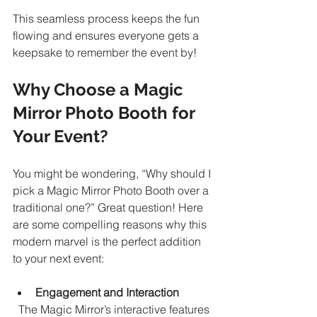
This seamless process keeps the fun 
flowing and ensures everyone gets a 
keepsake to remember the event by!
Why Choose a Magic 
Mirror Photo Booth for 
Your Event?
You might be wondering, “Why should I 
pick a Magic Mirror Photo Booth over a 
traditional one?” Great question! Here 
are some compelling reasons why this 
modern marvel is the perfect addition 
to your next event:
Engagement and Interaction
  The Magic Mirror’s interactive features 