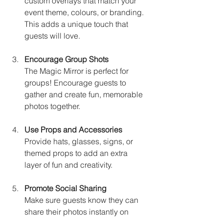
custom overlays that match your 
event theme, colours, or branding. 
This adds a unique touch that 
guests will love.
Encourage Group Shots
The Magic Mirror is perfect for 
groups! Encourage guests to 
gather and create fun, memorable 
photos together.
Use Props and Accessories
Provide hats, glasses, signs, or 
themed props to add an extra 
layer of fun and creativity.
Promote Social Sharing
Make sure guests know they can 
share their photos instantly on 