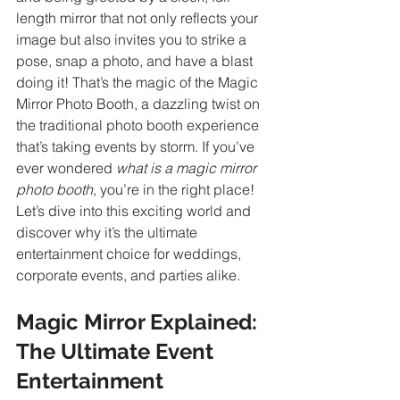
length mirror that not only reflects your 
image but also invites you to strike a 
pose, snap a photo, and have a blast 
doing it! That’s the magic of the Magic 
Mirror Photo Booth, a dazzling twist on 
the traditional photo booth experience 
that’s taking events by storm. If you’ve 
ever wondered 
what is a magic mirror 
photo booth
, you’re in the right place! 
Let’s dive into this exciting world and 
discover why it’s the ultimate 
entertainment choice for weddings, 
corporate events, and parties alike.
Magic Mirror Explained: 
The Ultimate Event 
Entertainment