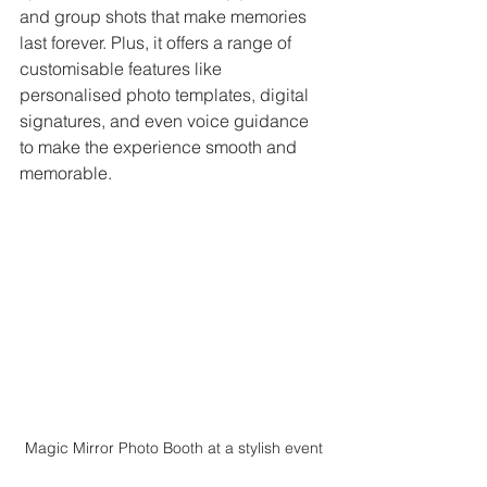
and group shots that make memories 
last forever. Plus, it offers a range of 
customisable features like 
personalised photo templates, digital 
signatures, and even voice guidance 
to make the experience smooth and 
memorable.
Magic Mirror Photo Booth at a stylish event