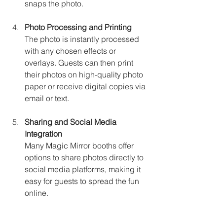
snaps the photo.
Photo Processing and Printing
The photo is instantly processed 
with any chosen effects or 
overlays. Guests can then print 
their photos on high-quality photo 
paper or receive digital copies via 
email or text.
Sharing and Social Media 
Integration
Many Magic Mirror booths offer 
options to share photos directly to 
social media platforms, making it 
easy for guests to spread the fun 
online.