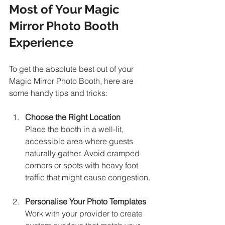
Most of Your Magic 
Mirror Photo Booth 
Experience
To get the absolute best out of your 
Magic Mirror Photo Booth, here are 
some handy tips and tricks:
Choose the Right Location
Place the booth in a well-lit, 
accessible area where guests 
naturally gather. Avoid cramped 
corners or spots with heavy foot 
traffic that might cause congestion.
Personalise Your Photo Templates
Work with your provider to create 