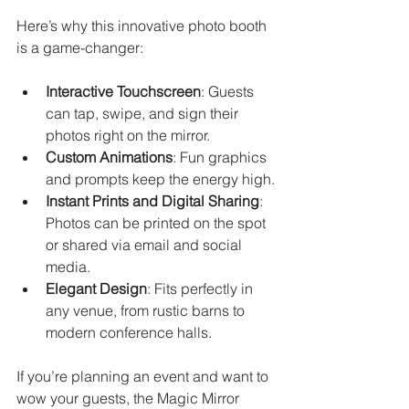
Here’s why this innovative photo booth 
is a game-changer:
Interactive Touchscreen
: Guests 
can tap, swipe, and sign their 
photos right on the mirror.
Custom Animations
: Fun graphics 
and prompts keep the energy high.
Instant Prints and Digital Sharing
: 
Photos can be printed on the spot 
or shared via email and social 
media.
Elegant Design
: Fits perfectly in 
any venue, from rustic barns to 
modern conference halls.
If you’re planning an event and want to 
wow your guests, the Magic Mirror 