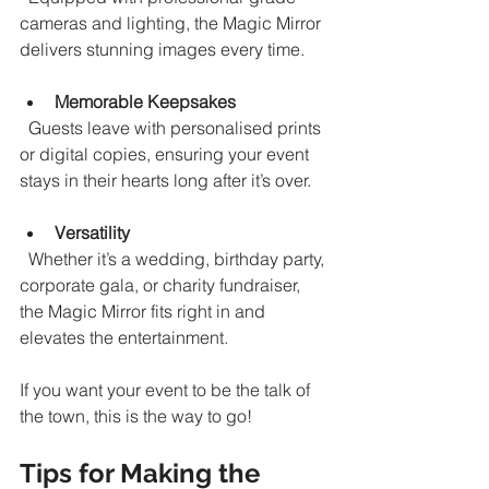
cameras and lighting, the Magic Mirror 
delivers stunning images every time.
Memorable Keepsakes
  Guests leave with personalised prints 
or digital copies, ensuring your event 
stays in their hearts long after it’s over.
Versatility
  Whether it’s a wedding, birthday party, 
corporate gala, or charity fundraiser, 
the Magic Mirror fits right in and 
elevates the entertainment.
If you want your event to be the talk of 
the town, this is the way to go!
Tips for Making the 