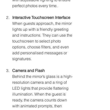
perfect photos every time.
Interactive Touchscreen Interface
When guests approach, the mirror 
lights up with a friendly greeting 
and instructions. They can use the 
touchscreen to select photo 
options, choose filters, and even 
add personalised messages or 
signatures.
Camera and Flash
Behind the mirror’s glass is a high-
resolution camera and a ring of 
LED lights that provide flattering 
illumination. When the guest is 
ready, the camera counts down 
with animated prompts, then 