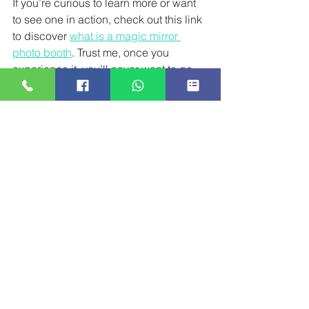
If you’re curious to learn more or want 
to see one in action, check out this link 
to discover 
what is a magic mirror 
photo booth
. Trust me, once you 
experience it, you’ll never want to go 
back to a regular photo booth again!
Ready to add that wow factor to your 
next event? The Magic Mirror Photo 
Booth is waiting to make your 
celebration truly magical!
1 Comment