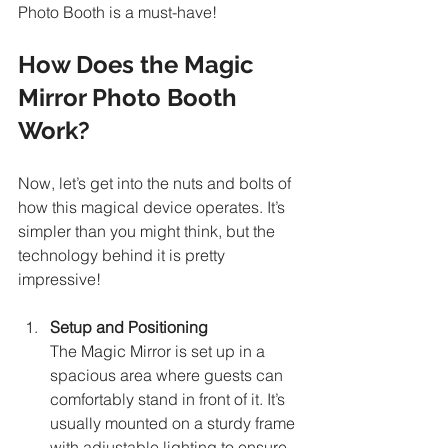
Photo Booth is a must-have!
How Does the Magic 
Mirror Photo Booth 
Work?
Now, let’s get into the nuts and bolts of 
how this magical device operates. It’s 
simpler than you might think, but the 
technology behind it is pretty 
impressive!
Setup and Positioning
The Magic Mirror is set up in a 
spacious area where guests can 
comfortably stand in front of it. It’s 
usually mounted on a sturdy frame 
with adjustable lighting to ensure 