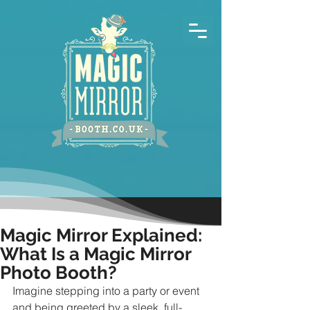
Magic Mirror Explained:
What Is a Magic Mirror
Photo Booth?
Imagine stepping into a party or event 
and being greeted by a sleek, full-