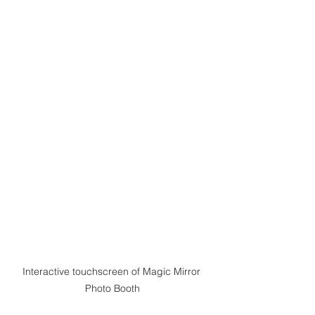
Interactive touchscreen of Magic Mirror 
Photo Booth