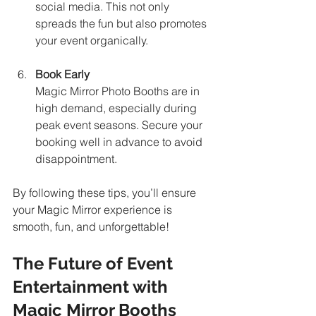
social media. This not only 
spreads the fun but also promotes 
your event organically.
Book Early
Magic Mirror Photo Booths are in 
high demand, especially during 
peak event seasons. Secure your 
booking well in advance to avoid 
disappointment.
By following these tips, you’ll ensure 
your Magic Mirror experience is 
smooth, fun, and unforgettable!
The Future of Event 
Entertainment with 
Magic Mirror Booths