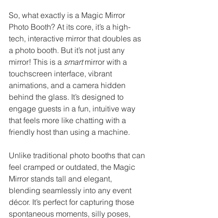
So, what exactly is a Magic Mirror 
Photo Booth? At its core, it’s a high-
tech, interactive mirror that doubles as 
a photo booth. But it’s not just any 
mirror! This is a 
smart
 mirror with a 
touchscreen interface, vibrant 
animations, and a camera hidden 
behind the glass. It’s designed to 
engage guests in a fun, intuitive way 
that feels more like chatting with a 
friendly host than using a machine.
Unlike traditional photo booths that can 
feel cramped or outdated, the Magic 
Mirror stands tall and elegant, 
blending seamlessly into any event 
décor. It’s perfect for capturing those 
spontaneous moments, silly poses, 