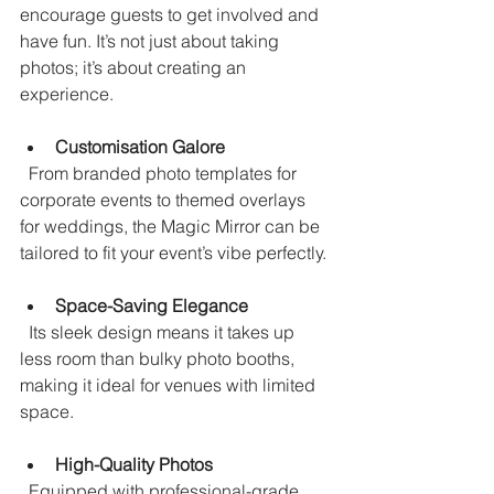
encourage guests to get involved and 
have fun. It’s not just about taking 
photos; it’s about creating an 
experience.
Customisation Galore
  From branded photo templates for 
corporate events to themed overlays 
for weddings, the Magic Mirror can be 
tailored to fit your event’s vibe perfectly.
Space-Saving Elegance
  Its sleek design means it takes up 
less room than bulky photo booths, 
making it ideal for venues with limited 
space.
High-Quality Photos
  Equipped with professional-grade 