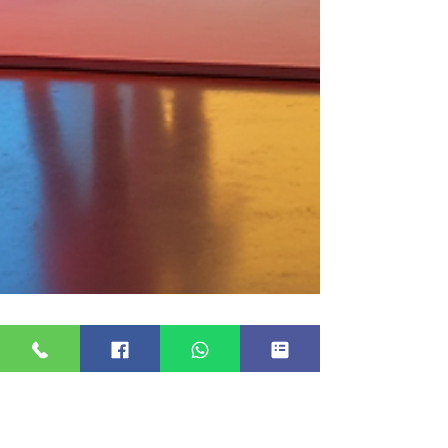
20 Essential Questions to Ask
Your Photo Booth Provider for
a Successful Event