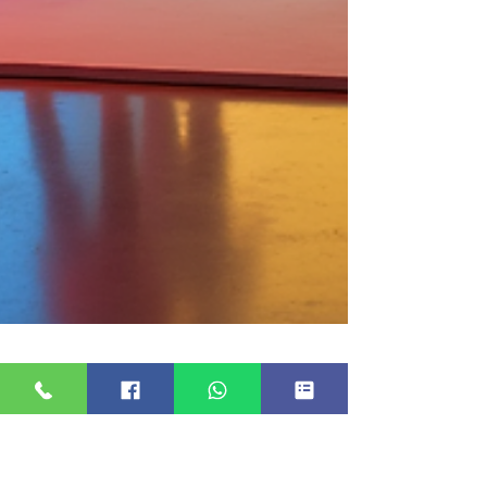
20 Essential Questions to Ask
Your Photo Booth Provider for
a Successful Event