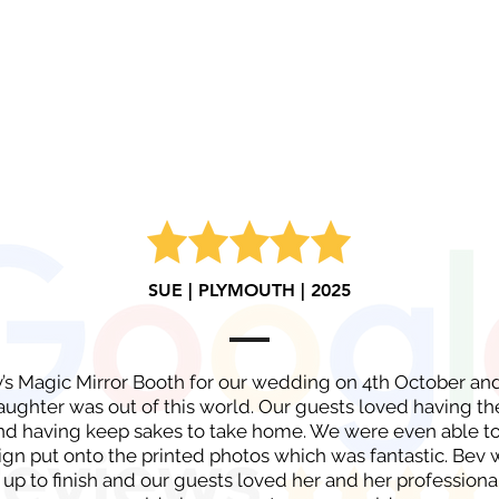
SUE | PLYMOUTH | 2025
v’s Magic Mirror Booth for our wedding on 4th October a
aughter was out of this world. Our guests loved having th
nd having keep sakes to take home. We were even able to
gn put onto the printed photos which was fantastic. Bev w
 up to finish and our guests loved her and her professional