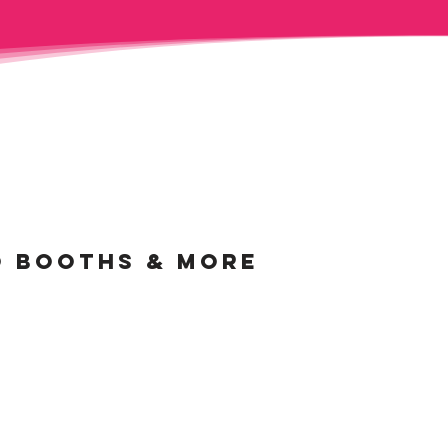
O BOOTHS &
MORE
AUTY MIRROR