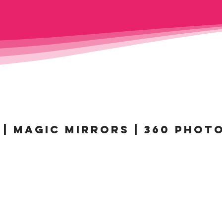
| MAGIC MIRRORS | 360 PHOT
MAGIC MIRROR
BE