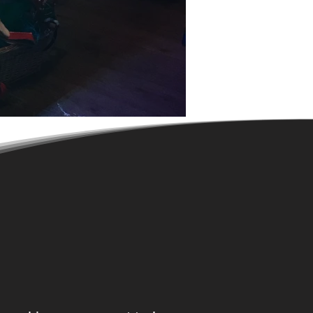
Delivering the original &
finest
Magic Mirror photo booth
entertainment
for almost a
decade'