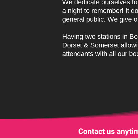
We dedicate ourselves to 
a night to remember! It d
general public. We give 
Having two stations in 
Dorset & Somerset allowi
attendants with all our bo
Contact us anytim