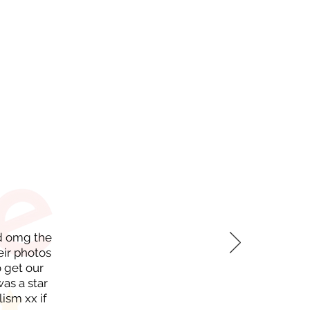
nd omg the
eir photos
 get our
as a star
ism xx if