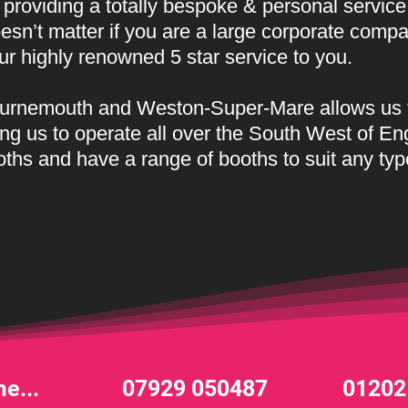
providing a totally bespoke & personal service
oesn’t matter if you are a large corporate comp
our highly renowned
5 star service to you.
Bournemouth and Weston-Super-Mare allows us 
ng us to operate all over the South West of En
oths and have a range of booths to suit any typ
e...
07929 050487
01202