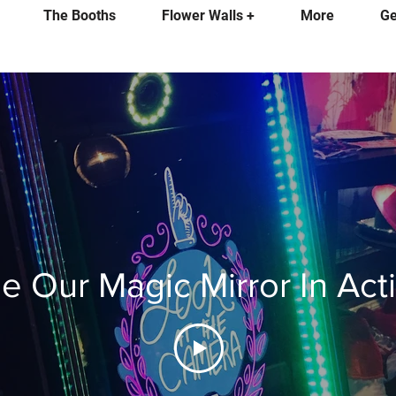
The Booths
Flower Walls +
More
Ge
e Our Magic Mirror In Act