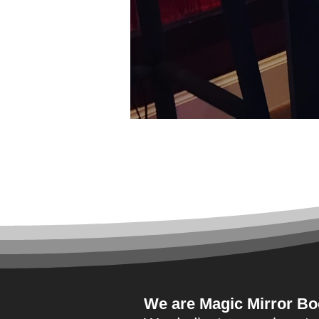
hell
We are
Magic Mirror Bo