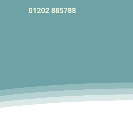
01202 885788
Let's Talk