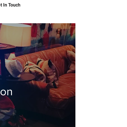
t In Touch
ion