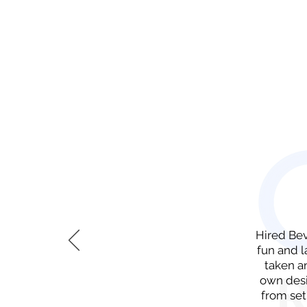
​Hired Be
fun and l
taken a
own desi
from set