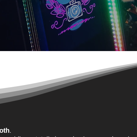
o
'
oth
.