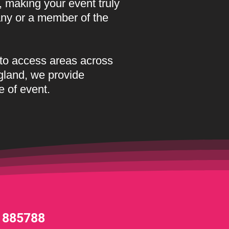
, making your event truly
any or a member of the
to access areas across
gland, we provide
e of event.
 885788