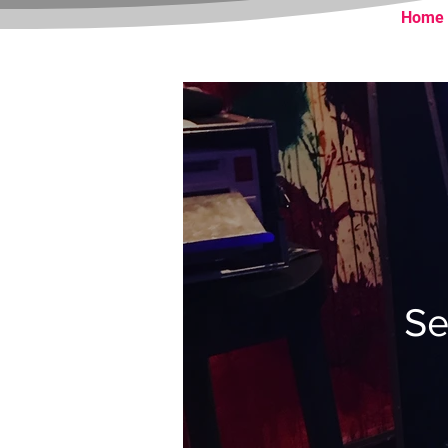
Home
Se