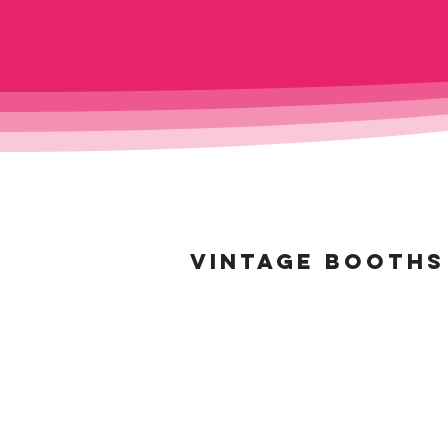
VINTAGE BOOTHS 
BELLOWS BOOTH