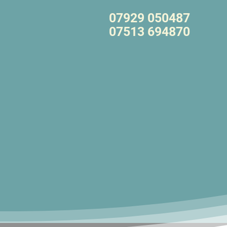
07929 050487
07513 694870
Call Anytime