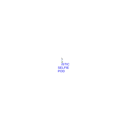
RUSTIC SELFIE POD